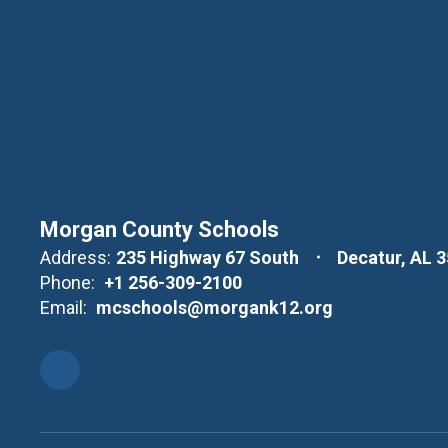
Morgan County Schools
Address:
235 Highway 67 South
Decatur, AL 
Phone:
+1 256-309-2100
Email:
mcschools@morgank12.org