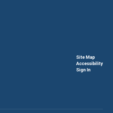
Site Map
Accessibility
Sign In