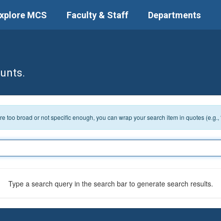
xplore MCS
Faculty & Staff
Departments
unts.
 are too broad or not specific enough, you can wrap your search item in quotes (e.g.,
Type a search query in the search bar to generate search results.