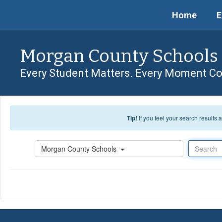
Skip to main content
Home
E
Morgan County Schools
Every Student Matters. Every Moment Co
Tip!
If you feel your search results
Search
Morgan County Schools