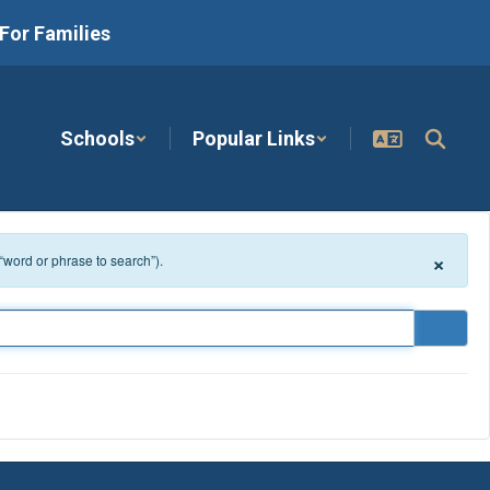
For Families
Schools
Popular Links
×
 “word or phrase to search”).