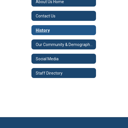
About Us Home
Contact Us
History
Our Community & Demographics
Social Media
Staff Directory