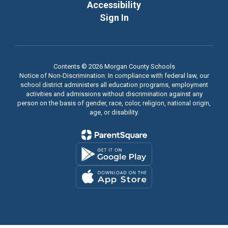
Accessibility
Sign In
Contents © 2026 Morgan County Schools
Notice of Non-Discrimination: In compliance with federal law, our
school district administers all education programs, employment
activities and admissions without discrimination against any
person on the basis of gender, race, color, religion, national origin,
age, or disability.