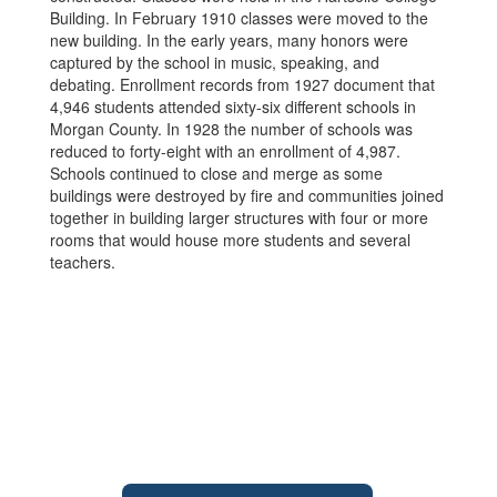
Building. In February 1910 classes were moved to the
new building. In the early years, many honors were
captured by the school in music, speaking, and
debating. Enrollment records from 1927 document that
4,946 students attended sixty-six different schools in
Morgan County. In 1928 the number of schools was
reduced to forty-eight with an enrollment of 4,987.
Schools continued to close and merge as some
buildings were destroyed by fire and communities joined
together in building larger structures with four or more
rooms that would house more students and several
teachers.