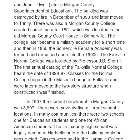
and John Tidwell (later a Morgan County
Superintendent of Education). The building was
destroyed by fire in December of 1898 and later moved
to Trinity. There was also a Morgan County College
created sometime after 1891 which was located in the
old Morgan County Court House in Somerville. The
college later became a military academy for a short time
and then in 1855 the Somerville Female Academy was
formed and remained open into the 1900s. The Falkville
Normal College was founded by Professor J.B. Sherrill.
The first annual catalog of the Falkville Normal College
bears the date of 1896-97. Classes for the Normal
College began in the Masonic Lodge at Falkville and
were later moved to the two-story structure when
construction was finished.
In 1907 the student enrollment in Morgan County
was 3,907. There were seventy-five different school
locations. In many communities, there were two schools,
one for Caucasian students and one for African-
American students. The first county high school was
legally named at Hartselle before the building could be
constructed. Classes were held in the Hartselle College