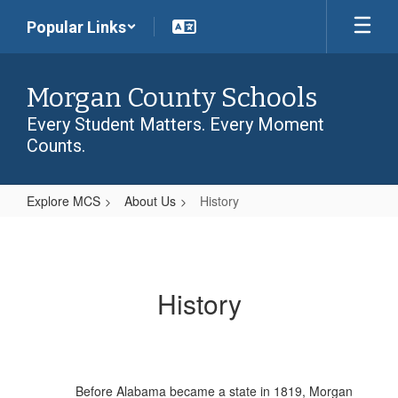
Skip
Popular Links
to
main
content
Morgan County Schools
Every Student Matters. Every Moment
Counts.
Explore MCS
About Us
History
History
History
Before Alabama became a state in 1819, Morgan