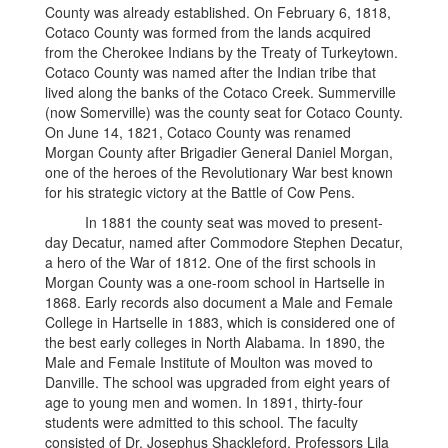
County was already established. On February 6, 1818,
Cotaco County was formed from the lands acquired
from the Cherokee Indians by the Treaty of Turkeytown.
Cotaco County was named after the Indian tribe that
lived along the banks of the Cotaco Creek. Summerville
(now Somerville) was the county seat for Cotaco County.
On June 14, 1821, Cotaco County was renamed
Morgan County after Brigadier General Daniel Morgan,
one of the heroes of the Revolutionary War best known
for his strategic victory at the Battle of Cow Pens.
In 1881 the county seat was moved to present-
day Decatur, named after Commodore Stephen Decatur,
a hero of the War of 1812. One of the first schools in
Morgan County was a one-room school in Hartselle in
1868. Early records also document a Male and Female
College in Hartselle in 1883, which is considered one of
the best early colleges in North Alabama. In 1890, the
Male and Female Institute of Moulton was moved to
Danville. The school was upgraded from eight years of
age to young men and women. In 1891, thirty-four
students were admitted to this school. The faculty
consisted of Dr. Josephus Shackleford, Professors Lila