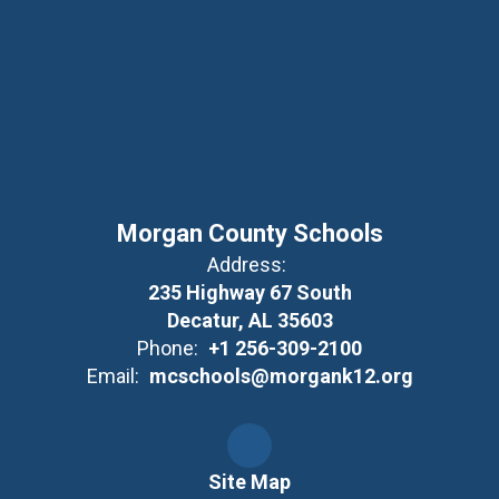
Morgan County Schools
Address:
235 Highway 67 South
Decatur, AL 35603
Phone:
+1 256-309-2100
Email:
mcschools@morgank12.org
Site Map