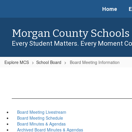
Skip
Home
E
to
main
content
Morgan County Schools
Every Student Matters. Every Moment Co
Explore MCS
School Board
Board Meeting Information
Board Meeting Livestream
Board Meeting Schedule
Board Minutes & Agendas
Archived Board Minutes & Agendas