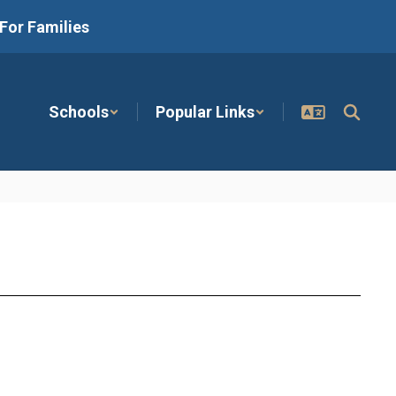
For Families
Schools
Popular Links