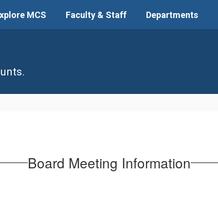
xplore MCS
Faculty & Staff
Departments
unts.
Board Meeting Information