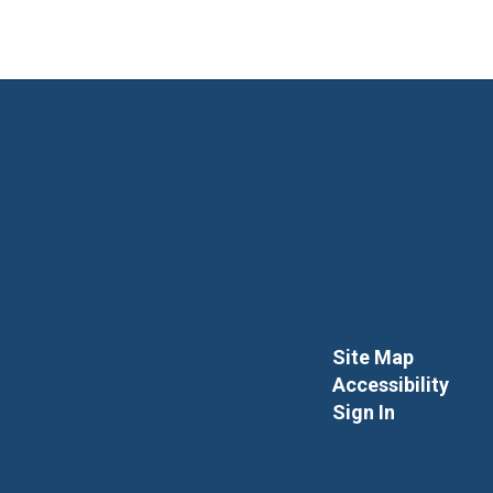
Site Map
Accessibility
Sign In