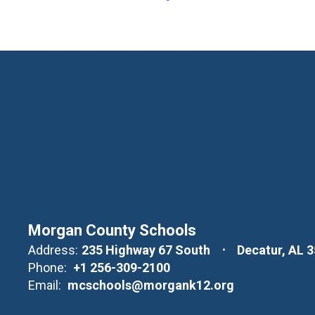
Morgan County Schools
Address:
235 Highway 67 South
Decatur, AL 
Phone:
+1 256-309-2100
Email:
mcschools@morgank12.org