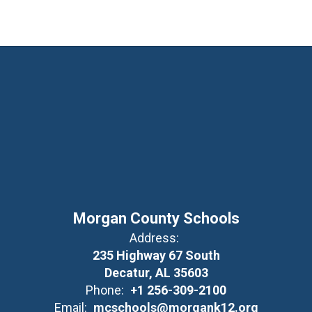
Morgan County Schools
Address:
235 Highway 67 South
Decatur, AL 35603
Phone:
+1 256-309-2100
Email:
mcschools@morgank12.org