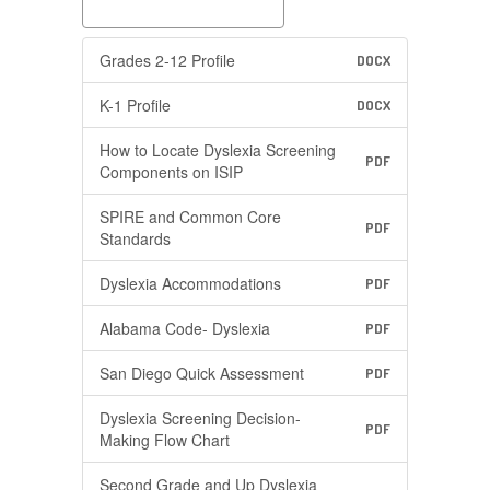
Grades 2-12 Profile
DOCX
K-1 Profile
DOCX
How to Locate Dyslexia Screening
PDF
Components on ISIP
SPIRE and Common Core
PDF
Standards
Dyslexia Accommodations
PDF
Alabama Code- Dyslexia
PDF
San Diego Quick Assessment
PDF
Dyslexia Screening Decision-
PDF
Making Flow Chart
Second Grade and Up Dyslexia