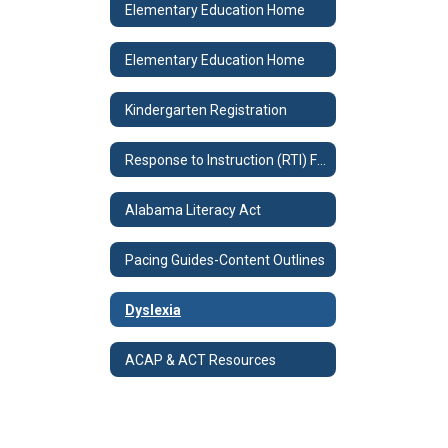
Elementary Education Home
Elementary Education Home
Kindergarten Registration
Response to Instruction (RTI) Forms
Alabama Literacy Act
Pacing Guides-Content Outlines
Dyslexia
ACAP & ACT Resources