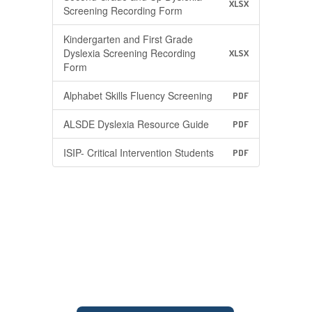
XLSX
Screening Recording Form
Kindergarten and First Grade
Dyslexia Screening Recording
XLSX
Form
Alphabet Skills Fluency Screening
PDF
ALSDE Dyslexia Resource Guide
PDF
ISIP- Critical Intervention Students
PDF