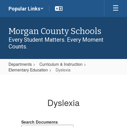
Skip
Popular Links
to
main
content
Morgan County Schools
Every Student Matters. Every Moment
Counts.
Departments
Curriculum & Instruction
Elementary Education
Dyslexia
Dyslexia
Dyslexia
Search Documents