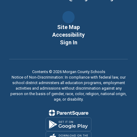
Site Map
Accessibility
Sign In
Contents © 2026 Morgan County Schools
Notice of Non-Discrimination: In compliance with federal law, our
school district administers all education programs, employment
activities and admissions without discrimination against any
person on the basis of gender, race, color, religion, national origin,
age, or disability.