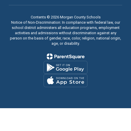
Contents © 2026 Morgan County Schools
Notice of Non-Discrimination: In compliance with federal law, our
school district administers all education programs, employment
activities and admissions without discrimination against any
person on the basis of gender, race, color, religion, national origin,
age, or disability.