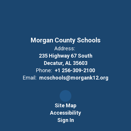
Morgan County Schools
Address:
235 Highway 67 South
Decatur, AL 35603
Phone:
+1 256-309-2100
Email:
mcschools@morgank12.org
Site Map
Accessibility
Sign In