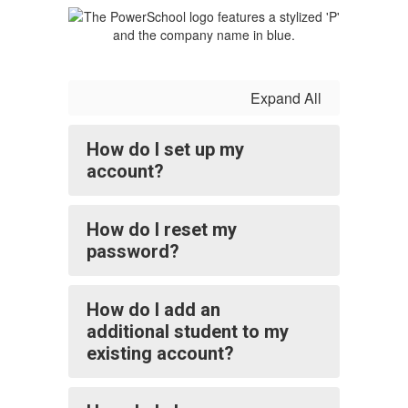
Expand All
How do I set up my
account?
How do I reset my
password?
How do I add an
additional student to my
existing account?