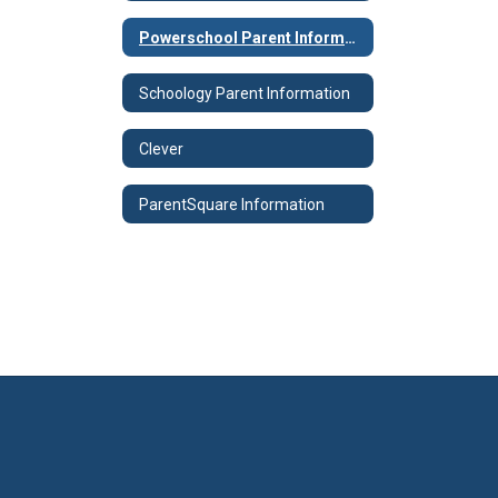
Powerschool Parent Information
Schoology Parent Information
Clever
ParentSquare Information