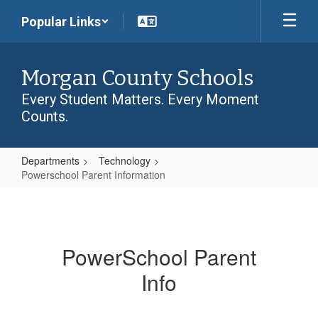
Skip
Popular Links
to
main
content
Morgan County Schools
Every Student Matters. Every Moment
Counts.
Departments
Technology
Powerschool Parent Information
Powerschool
Parent
Information
PowerSchool Parent
Info