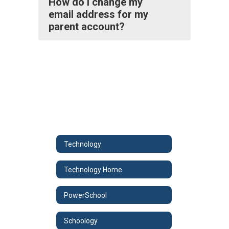
How do I change my
email address for my
parent account?
Technology
Technology Home
PowerSchool
Schoology