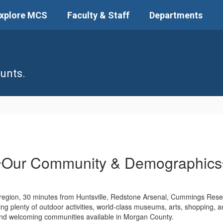
xplore MCS
Faculty & Staff
Departments
unts.
Our Community & Demographics
 region, 30 minutes from Huntsville, Redstone Arsenal, Cummings Rese
uding plenty of outdoor activities, world-class museums, arts, shopping, a
 and welcoming communities available in Morgan County.