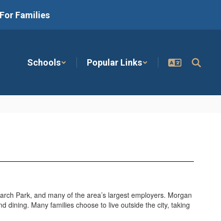
For Families
Schools
Popular Links
arch Park, and many of the area’s largest employers. Morgan
nd dining. Many families choose to live outside the city, taking