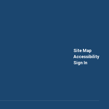
Site Map
Accessibility
Sign In