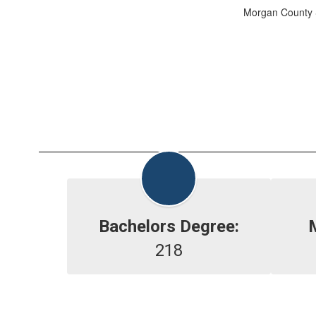
Morgan County S
Bachelors Degree:
218