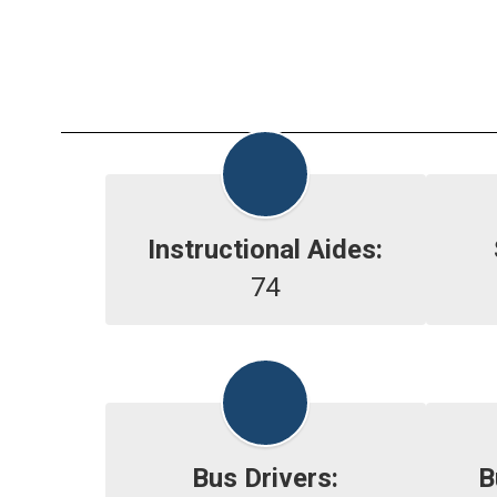
Instructional Aides:
74
Bus Drivers:
B