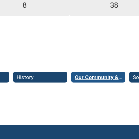
8
38
History
Our Community & Demographics
So