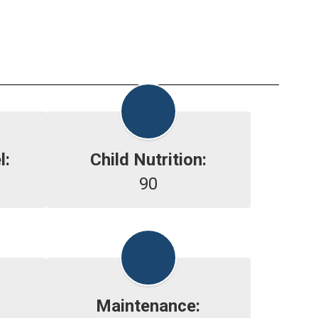
l:
Child Nutrition:
90
Maintenance: