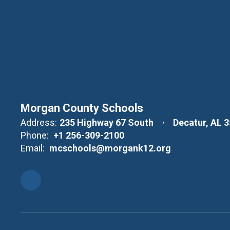
Morgan County Schools
Address:
235 Highway 67 South
Decatur, AL 
Phone:
+1 256-309-2100
Email:
mcschools@morgank12.org