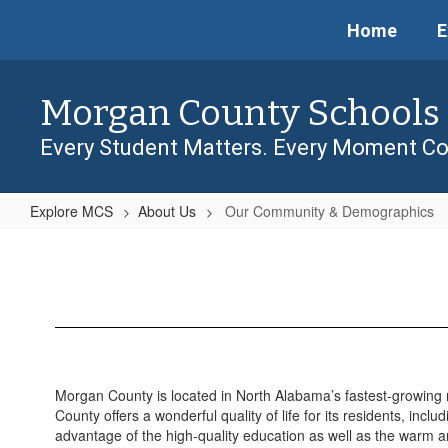
Skip
Home
E
to
main
content
Morgan County Schools
Every Student Matters. Every Moment Co
Explore MCS
About Us
Our Community & Demographics
Our
Community
&
Demographics
Morgan County is located in North Alabama’s fastest-growing
County offers a wonderful quality of life for its residents, incl
advantage of the high-quality education as well as the warm