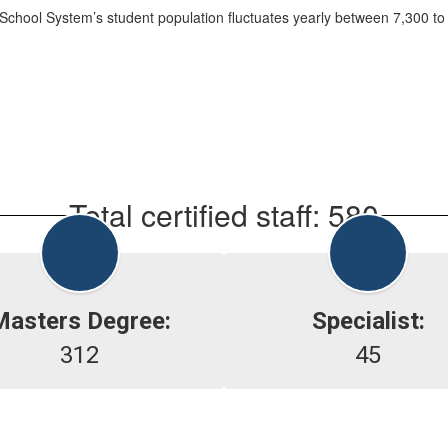
chool System’s student population fluctuates yearly between 7,300 to
Total certified staff: 580
Masters Degree:
Specialist:
312
45