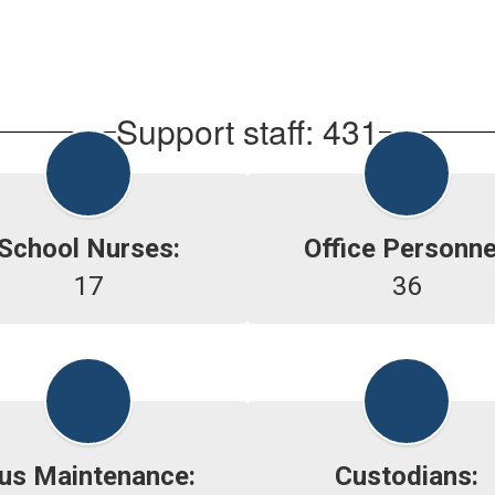
Support staff: 431
School Nurses:
Office Personne
17
36
us Maintenance:
Custodians: