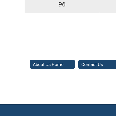
96
About Us Home
Contact Us