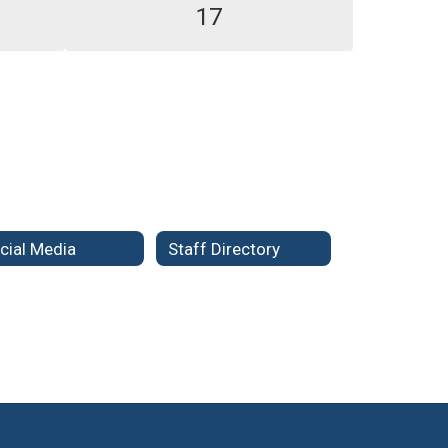
17
cial Media
Staff Directory