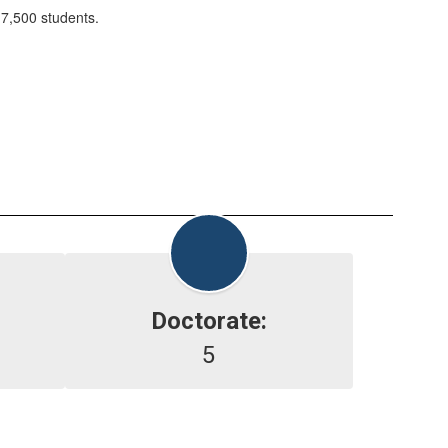
 7,500 students.
Doctorate:
5