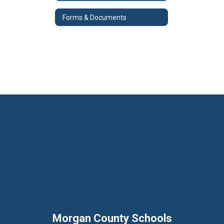
Forms & Documents
Morgan County Schools