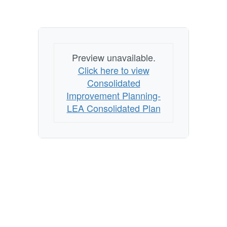
Preview unavailable.
Click here to view
Consolidated
Improvement Planning-
LEA Consolidated Plan