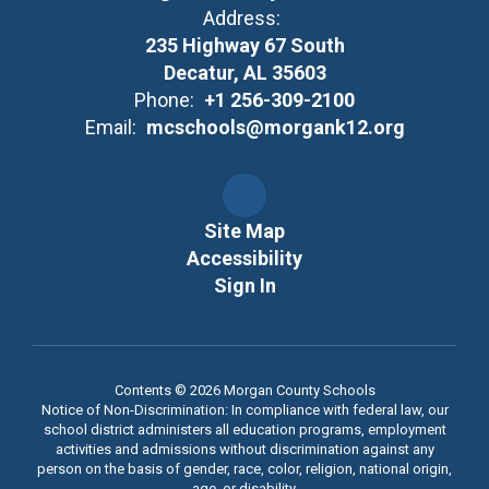
Address:
235 Highway 67 South
Decatur, AL 35603
Phone:
+1 256-309-2100
Email:
mcschools@morgank12.org
Site Map
Accessibility
Sign In
Contents © 2026 Morgan County Schools
Notice of Non-Discrimination: In compliance with federal law, our
school district administers all education programs, employment
activities and admissions without discrimination against any
person on the basis of gender, race, color, religion, national origin,
age, or disability.