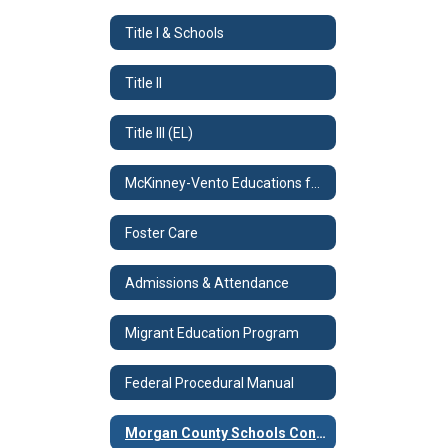
Title I & Schools
Title II
Title III (EL)
McKinney-Vento Educations for Homeless Children & Youth Program
Foster Care
Admissions & Attendance
Migrant Education Program
Federal Procedural Manual
Morgan County Schools Consolidated Plan