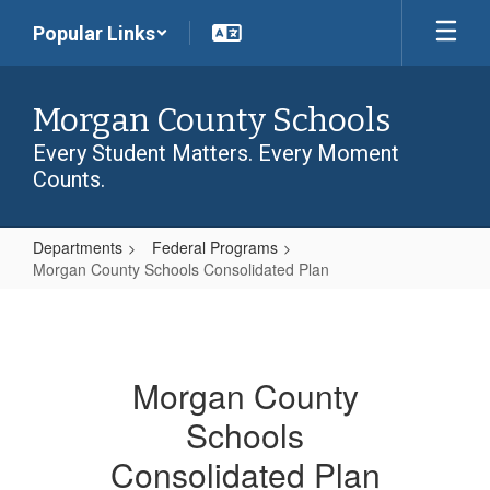
Skip
Popular Links
to
main
content
Morgan County Schools
Every Student Matters. Every Moment
Counts.
Departments
Federal Programs
Morgan County Schools Consolidated Plan
Morgan
County
Schools
Morgan County
Consolidated
Schools
Plan
Consolidated Plan