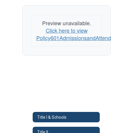
Preview unavailable.
Click here to view
Policy601AdmissionsandAttendance
Title I & Schools
Title II