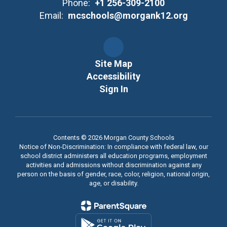
Phone:
+1 256-309-2100
Email:
mcschools@morgank12.org
Site Map
Accessibility
Sign In
Contents © 2026 Morgan County Schools
Notice of Non-Discrimination: In compliance with federal law, our
school district administers all education programs, employment
activities and admissions without discrimination against any
person on the basis of gender, race, color, religion, national origin,
age, or disability.