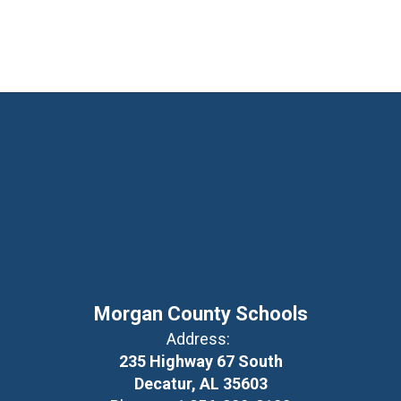
Morgan County Schools
Address:
235 Highway 67 South
Decatur, AL 35603