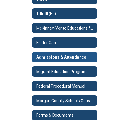
Title III (EL)
McKinney-Vento Educations for Homeless Children & Youth Program
Foster Care
Admissions & Attendance
Migrant Education Program
Federal Procedural Manual
Morgan County Schools Consolidated Plan
Forms & Documents