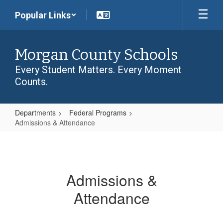
Skip
Popular Links
to
main
content
Morgan County Schools
Every Student Matters. Every Moment
Counts.
Departments
Federal Programs
Admissions & Attendance
Admissions
&
Attendance
Admissions &
Attendance