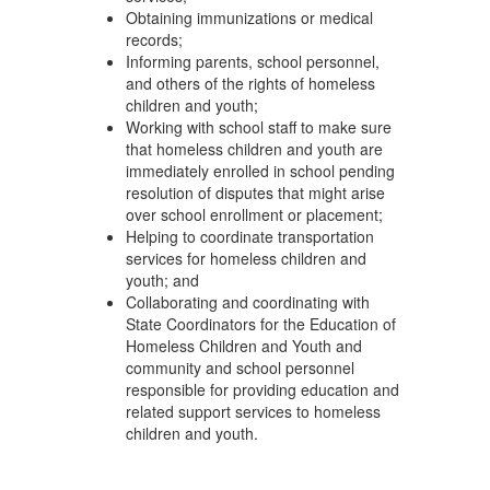
Obtaining immunizations or medical
records;
Informing parents, school personnel,
and others of the rights of homeless
children and youth;
Working with school staff to make sure
that homeless children and youth are
immediately enrolled in school pending
resolution of disputes that might arise
over school enrollment or placement;
Helping to coordinate transportation
services for homeless children and
youth; and
Collaborating and coordinating with
State Coordinators for the Education of
Homeless Children and Youth and
community and school personnel
responsible for providing education and
related support services to homeless
children and youth.