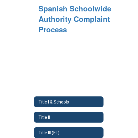
Spanish Schoolwide
Authority Complaint
Process
Title I & Schools
Title II
Title III (EL)