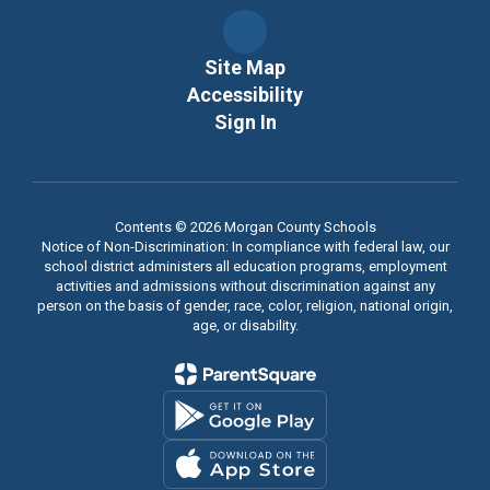
Site Map
Accessibility
Sign In
Contents © 2026 Morgan County Schools
Notice of Non-Discrimination: In compliance with federal law, our
school district administers all education programs, employment
activities and admissions without discrimination against any
person on the basis of gender, race, color, religion, national origin,
age, or disability.