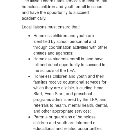
The liaison coordinates services to ensure that
homeless children and youth enroll in school
and have the opportunity to succeed
academically.
Local liaisons must ensure that:
Homeless children and youth are
identified by school personnel and
through coordination activities with other
entities and agencies;
Homeless students enroll in, and have
full and equal opportunity to succeed in,
the schools of the LEA;
Homeless children and youth and their
families receive educational services for
which they are eligible, including Head
Start, Even Start, and preschool
programs administered by the LEA, and
referrals to health, mental health, dental,
and other appropriate services;
Parents or guardians of homeless
children and youth are informed of
educational and related opportunities