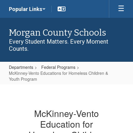
Skip
Popular Links
to
main
content
Morgan County Schools
Every Student Matters. Every Moment
Counts.
Departments
Federal Programs
McKinney-Vento Educations for Homeless Children &
Youth Program
McKinney-
Vento
Educations
McKinney-Vento
for
Education for
Homeless