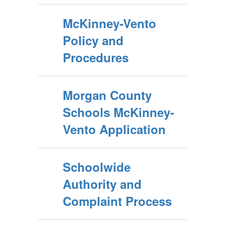
McKinney-Vento
Policy and
Procedures
Morgan County
Schools McKinney-
Vento Application
Schoolwide
Authority and
Complaint Process