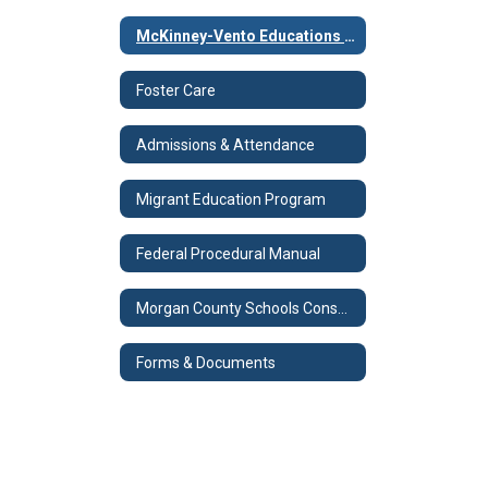
McKinney-Vento Educations for Homeless Children & Youth Program
Foster Care
Admissions & Attendance
Migrant Education Program
Federal Procedural Manual
Morgan County Schools Consolidated Plan
Forms & Documents