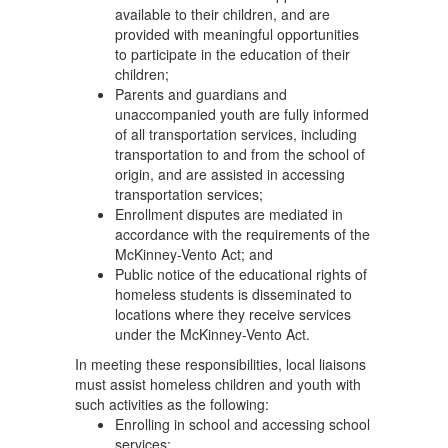
available to their children, and are
provided with meaningful opportunities
to participate in the education of their
children;
Parents and guardians and
unaccompanied youth are fully informed
of all transportation services, including
transportation to and from the school of
origin, and are assisted in accessing
transportation services;
Enrollment disputes are mediated in
accordance with the requirements of the
McKinney-Vento Act; and
Public notice of the educational rights of
homeless students is disseminated to
locations where they receive services
under the McKinney-Vento Act.
In meeting these responsibilities, local liaisons
must assist homeless children and youth with
such activities as the following:
Enrolling in school and accessing school
services;