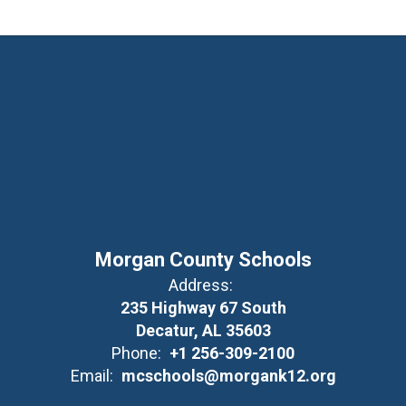
Morgan County Schools
Address:
235 Highway 67 South
Decatur, AL 35603
Phone:
+1 256-309-2100
Email:
mcschools@morgank12.org