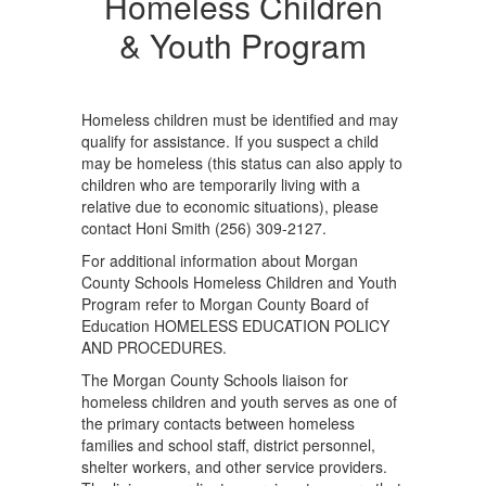
Children
Homeless Children
&
& Youth Program
Youth
Program
Homeless children must be identified and may
qualify for assistance. If you suspect a child
may be homeless (this status can also apply to
children who are temporarily living with a
relative due to economic situations), please
contact Honi Smith (256) 309-2127.
For additional information about Morgan
County Schools Homeless Children and Youth
Program refer to Morgan County Board of
Education HOMELESS EDUCATION POLICY
AND PROCEDURES.
The Morgan County Schools liaison for
homeless children and youth serves as one of
the primary contacts between homeless
families and school staff, district personnel,
shelter workers, and other service providers.