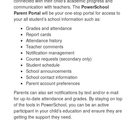
connected with their child's academic progress and
communication with teachers. The
PowerSchool
Parent Portal
will be your one-stop portal for access to
your all student’s school information such as:
Grades and attendance
Report cards
Attendance history
Teacher comments
Notification management
Course requests (secondary only)
Student schedule
School announcements
School contact information
Parent account preferences
Parents can also set notifications by text and/or e-mail
for up-to-date attendance and grades. By staying on top
of the tools in PowerSchool, you can be an active
participant in your child’s education and ensure they are
getting the support they need.