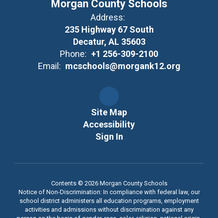
Morgan County Schools
Address:
235 Highway 67 South
Decatur, AL 35603
Phone:
+1 256-309-2100
Email:
mcschools@morgank12.org
Site Map
Accessibility
Sign In
Contents © 2026 Morgan County Schools
Notice of Non-Discrimination: In compliance with federal law, our
school district administers all education programs, employment
activities and admissions without discrimination against any