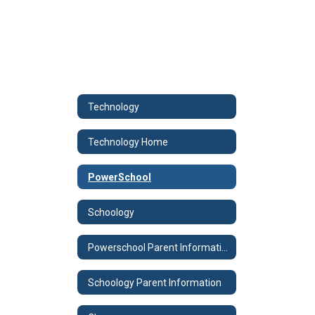
Technology
Technology Home
PowerSchool
Schoology
Powerschool Parent Information
Schoology Parent Information