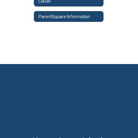
Clever
ParentSquare Information