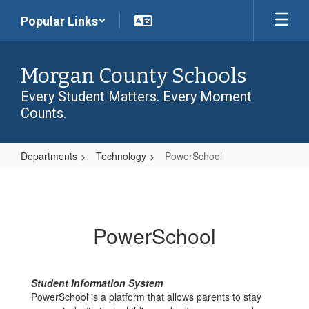
Skip
Popular Links
to
main
content
Morgan County Schools
Every Student Matters. Every Moment
Counts.
Departments
Technology
PowerSchool
PowerSchool
PowerSchool
Student Information System
PowerSchool is a platform that allows parents to stay