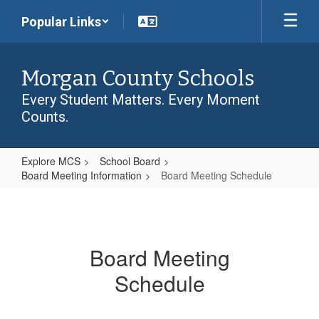
Skip
Popular Links
to
main
content
Morgan County Schools
Every Student Matters. Every Moment
Counts.
Explore MCS
School Board
Board Meeting Information
Board Meeting Schedule
Board
Meeting
Schedule
Board Meeting
Schedule