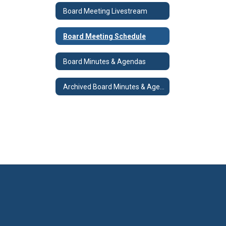
Board Meeting Livestream
Board Meeting Schedule
Board Minutes & Agendas
Archived Board Minutes & Agendas