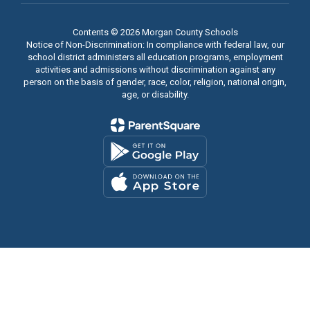
Contents © 2026 Morgan County Schools
Notice of Non-Discrimination: In compliance with federal law, our
school district administers all education programs, employment
activities and admissions without discrimination against any
person on the basis of gender, race, color, religion, national origin,
age, or disability.