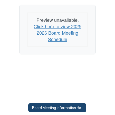
Preview unavailable.
Click here to view 2025
2026 Board Meeting
Schedule
Board Meeting Information Home