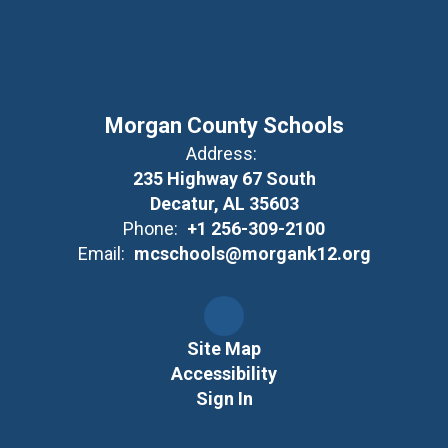
Morgan County Schools
Address:
235 Highway 67 South
Decatur, AL 35603
Phone:
+1 256-309-2100
Email:
mcschools@morgank12.org
Site Map
Accessibility
Sign In