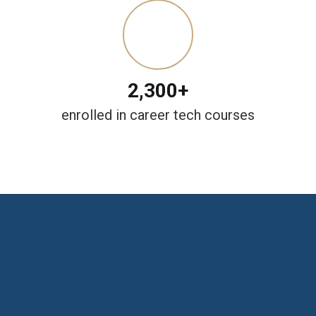
2,300+
enrolled in career tech courses