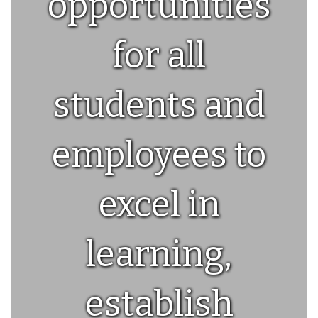
opportunities
for all
students and
employees to
excel in
learning,
establish