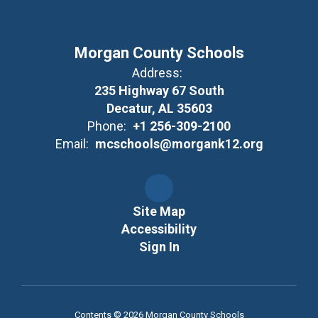
Morgan County Schools
Address:
235 Highway 67 South
Decatur, AL 35603
Phone:
+1 256-309-2100
Email:
mcschools@morgank12.org
Site Map
Accessibility
Sign In
Contents © 2026 Morgan County Schools