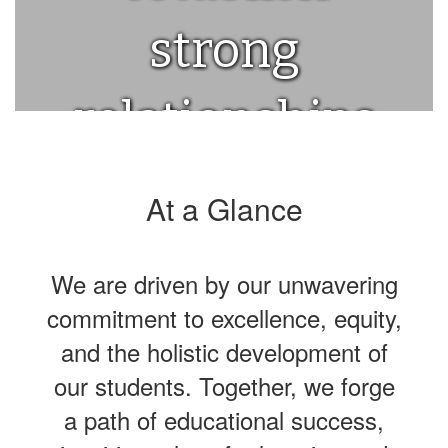
strong
relationships
and foster
At a Glance
positive
We are driven by our unwavering
commitment to excellence, equity,
leadership.
and the holistic development of
our students. Together, we forge
a path of educational success,