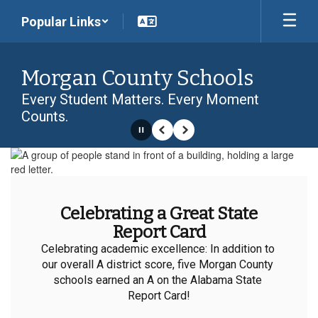
Skip
Popular Links
to
main
content
Morgan County Schools
Every Student Matters. Every Moment
Counts.
Pause
Previous
Next
Homepage
Celebrating a Great State
Report Card
Celebrating academic excellence: In addition to 
our overall A district score, five Morgan County 
schools earned an A on the Alabama State 
Report Card!