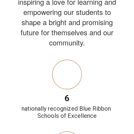
inspiring a love for learning and
empowering our students to
shape a bright and promising
future for themselves and our
community.
6
nationally recognized Blue Ribbon 
Schools of Excellence