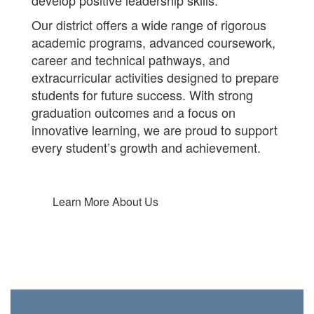
develop positive leadership skills.
Our district offers a wide range of rigorous
academic programs, advanced coursework,
career and technical pathways, and
extracurricular activities designed to prepare
students for future success. With strong
graduation outcomes and a focus on
innovative learning, we are proud to support
every student’s growth and achievement.
Learn More About Us