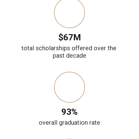
$67M
total scholarships offered over the 
past decade
93%
overall graduation rate