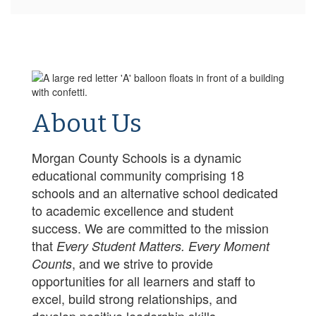
About Us
Morgan County Schools is a dynamic
educational community comprising 18
schools and an alternative school dedicated
to academic excellence and student
success. We are committed to the mission
that
Every Student Matters. Every Moment
, and we strive to provide
Counts
opportunities for all learners and staff to
excel, build strong relationships, and