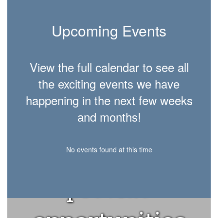
Upcoming Events
View the full calendar to see all
Morgan
the exciting events we have
happening in the next few weeks
County
and months!
Schools will
No events found at this time
provide