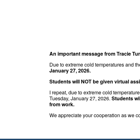
An important message from Tracie Tur
Due to extreme cold temperatures and the
January 27, 2026.
Students will NOT be given virtual as
I repeat, due to extreme cold temperature
Tuesday, January 27, 2026.
Students wi
from work.
We appreciate your cooperation as we con