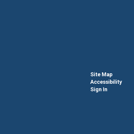
Site Map
Accessibility
Sign In