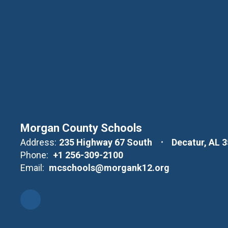
Morgan County Schools
Address:
235 Highway 67 South
Decatur, AL 
Phone:
+1 256-309-2100
Email:
mcschools@morgank12.org