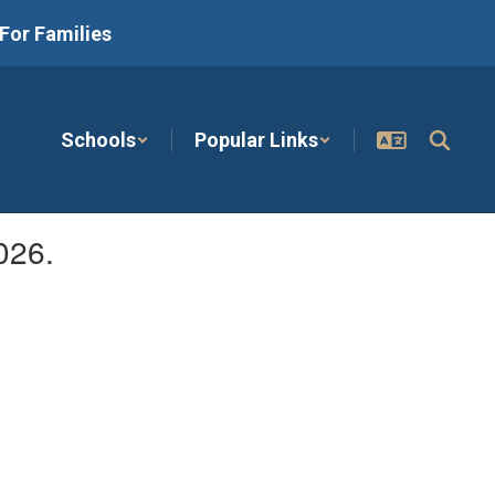
For Families
Schools
Popular Links
026.