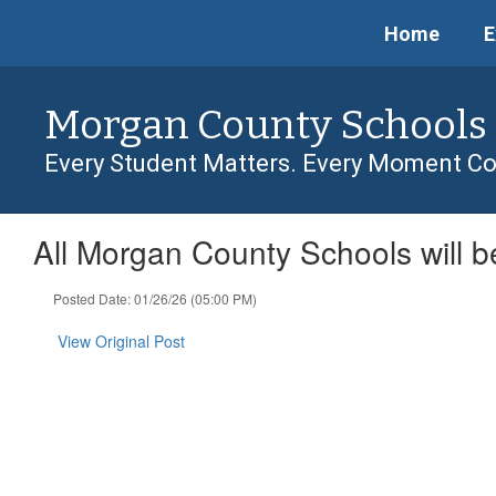
Skip
Home
E
to
main
content
Morgan County Schools
Every Student Matters. Every Moment Co
All Morgan County Schools will 
Posted Date: 01/26/26 (05:00 PM)
View Original Post