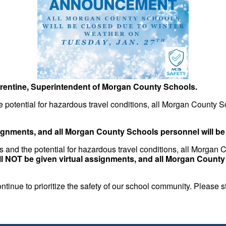
rentine, Superintendent of Morgan County Schools.
 potential for hazardous travel conditions, all Morgan County S
signments, and all Morgan County Schools personnel will b
s and the potential for hazardous travel conditions, all Morgan
ll NOT be given virtual assignments, and all Morgan Count
tinue to prioritize the safety of our school community. Please 