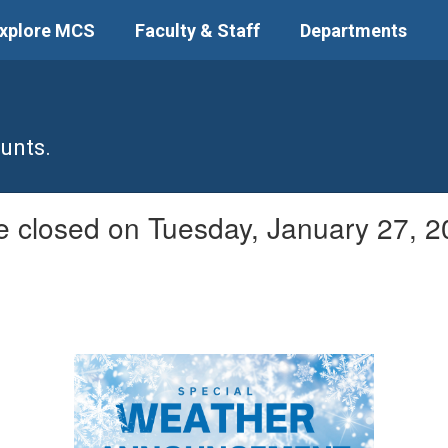
xplore MCS
Faculty & Staff
Departments
unts.
be closed on Tuesday, January 27, 2