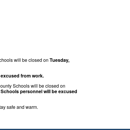
chools will be closed on
Tuesday,
e excused from work.
 County Schools will be closed on
y Schools personnel will be excused
stay safe and warm.